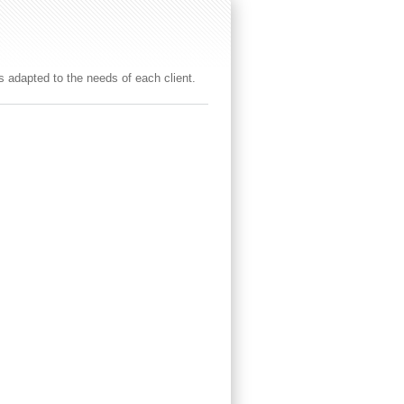
es adapted to the needs of each client.