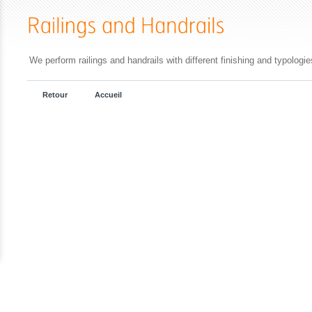
We perform railings and handrails with different finishing and typologi
Retour
Accueil