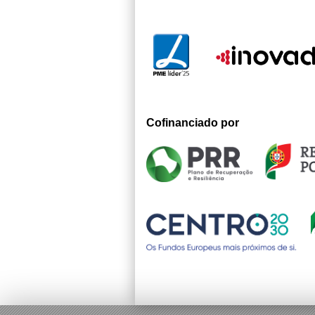
Cofinanciado por